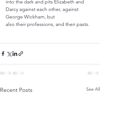
into the dark and pits Elizabeth and 
Darcy against each other, against 
George Wickham, but
also their professions, and their pasts.
See All
Recent Posts