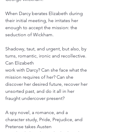
When Darcy berates Elizabeth during 
their initial meeting, he irritates her 
enough to accept the mission: the 
seduction of Wickham.
Shadowy, taut, and urgent, but also, by 
turns, romantic, ironic and recollective. 
Can Elizabeth
work with Darcy? Can she face what the 
mission requires of her? Can she 
discover her desired future, recover her 
unsorted past, and do it all in her 
fraught undercover present?
A spy novel, a romance, and a 
character study, Pride, Prejudice, and 
Pretense takes Austen