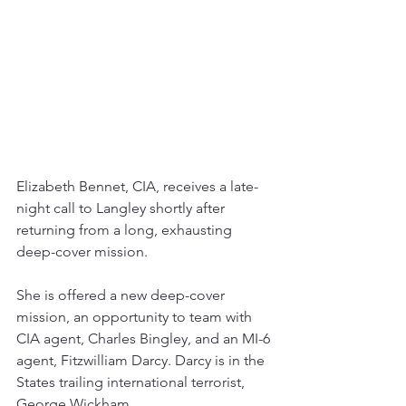
Elizabeth Bennet, CIA, receives a late-
night call to Langley shortly after 
returning from a long, exhausting 
deep-cover mission. 
She is offered a new deep-cover 
mission, an opportunity to team with 
CIA agent, Charles Bingley, and an MI-6 
agent, Fitzwilliam Darcy. Darcy is in the 
States trailing international terrorist, 
George Wickham.