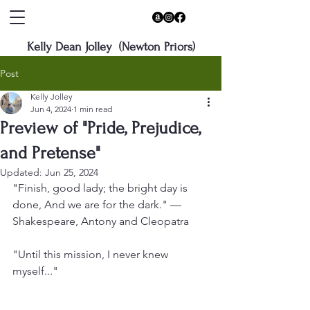
Kelly Dean Jolley (Newton Priors)
Post
Kelly Jolley
Jun 4, 2024
1 min read
Preview of "Pride, Prejudice,
and Pretense"
Updated:
Jun 25, 2024
"Finish, good lady; the bright day is 
done, And we are for the dark." — 
Shakespeare, Antony and Cleopatra
"Until this mission, I never knew 
myself..."