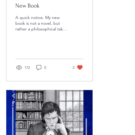
New Book
A quick notice. My new
book is not a novel, but
rather a philosophical take
on the TV show, Chuck .
The book will appear in
University...
172
0
2