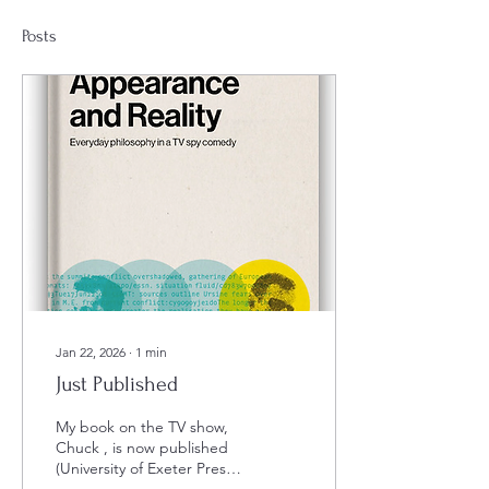
Posts
Jan 22, 2026
∙
1
min
Just Published
My book on the TV show,
Chuck , is now published
(University of Exeter Press).