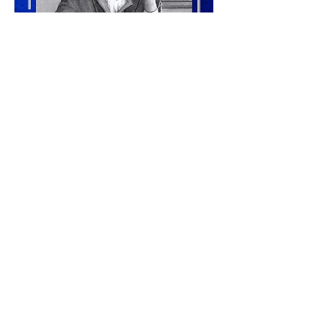
Aug 30, 2024
∙
1
min
Darcy's Struggle, Audio
Work has started on the
Audio Book of Darcy's
Struggle. I don't have a
timeline yet, but its arrival
should not be too far off.
Check...
47
0
3
Load More