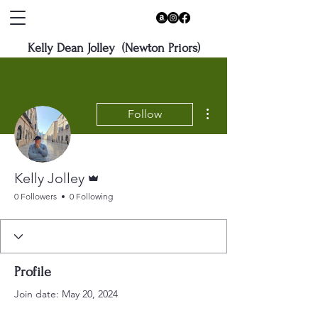
Kelly Dean Jolley (Newton Priors)
More actions
Follow
Admin
Kelly Jolley
0 Followers
0 Following
Profile
Join date: May 20, 2024